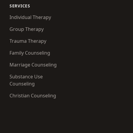
SERVICES
Individual Therapy
Group Therapy
Trauma Therapy
Family Counseling
Marriage Counseling
Substance Use
Counseling
Christian Counseling