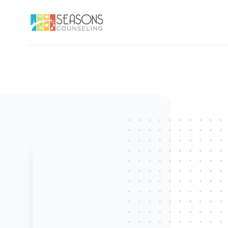
Seasons Counseling, LLC