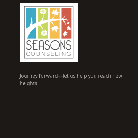
Journey forward—let us help you reach new
heights