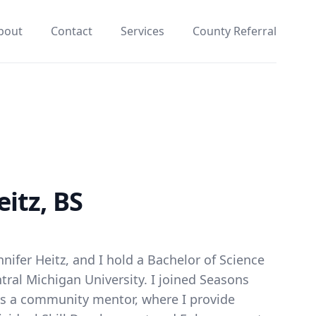
bout
Contact
Services
County Referral
eitz, BS
nifer Heitz, and I hold a Bachelor of Science
ntral Michigan University. I joined Seasons
as a community mentor, where I provide