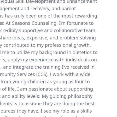
ividual Skill Development and Enhancement
nagement and recovery, and parent
is has truly been one of the most rewarding
er. At Seasons Counseling, I’m fortunate to
credibly supportive and collaborative team.
 share ideas, expertise, and problem-solving
ly contributed to my professional growth.
d me to utilize my background in dietetics to
ls, apply my experience with individuals on
 and integrate the training I’ve received in
nity Services (CCS). I work with a wide
, from young children as young as four to
s of life. I am passionate about supporting
s and ability levels. My guiding philosophy
ients is to assume they are doing the best
ources they have. I see my role as a skills