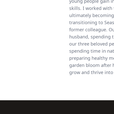
young people gain 
skills. I worked with 
ultimately becoming
transitioning to Sea
former colleague. Ou
husband, spending t
our three beloved pe
spending time in na
preparing healthy me
garden bloom after h
grow and thrive into