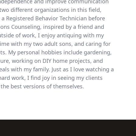
independence and improve communication
two different organizations in this field,
 a Registered Behavior Technician before
sons Counseling, inspired by a friend and
tside of work, I enjoy antiquing with my
ime with my two adult sons, and caring for
ts. My personal hobbies include gardening,
ture, working on DIY home projects, and
als with my family. Just as I love watching a
ard work, I find joy in seeing my clients
 the best versions of themselves.