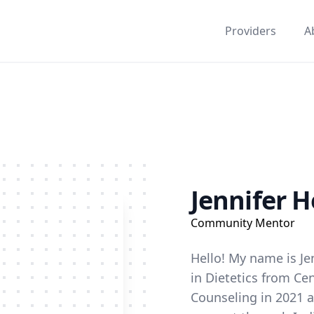
Providers
A
Jennifer H
Community Mentor
Hello! My name is Jen
in Dietetics from Ce
Counseling in 2021 