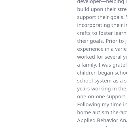
developer—helping in
build upon their str
support their goals.
incorporating their 
crafts to foster lea
their goals. Prior to
experience in a varie
worked for several ye
a family. I was grat
children began schoo
school system as a su
years working in the
one-on-one support t
Following my time in
home autism therapy
Applied Behavior Anal