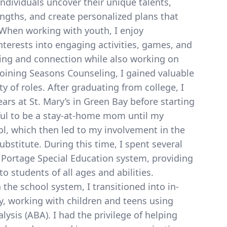
dividuals uncover their unique talents,
engths, and create personalized plans that
 When working with youth, I enjoy
interests into engaging activities, games, and
rning and connection while also working on
 joining Seasons Counseling, I gained valuable
ty of roles. After graduating from college, I
ars at St. Mary’s in Green Bay before starting
eful to be a stay-at-home mom until my
l, which then led to my involvement in the
bstitute. During this time, I spent several
 Portage Special Education system, providing
o students of all ages and abilities.
 the school system, I transitioned into in-
, working with children and teens using
ysis (ABA). I had the privilege of helping