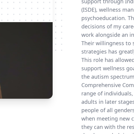
support through Ind
(ISDE), wellness ma
psychoeducation. Th
decisions of my care
work alongside an in
Their willingness to
strategies has great
This role has allowe
support wellness goa
the autism spectrum,
Comprehensive Commu
range of individuals
adults in later stage
people of all gender
when meeting new cl
they can with the res